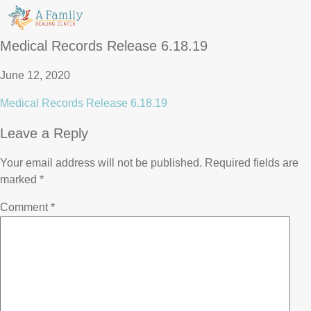
Medical Records Release 6.18.19
June 12, 2020
Medical Records Release 6.18.19
Leave a Reply
Your email address will not be published.
Required fields are
marked
*
Comment
*