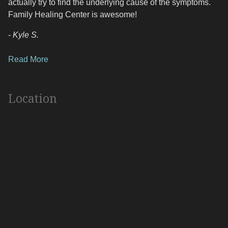
actually try to find the underlying cause of the symptoms.
Family Healing Center is awesome!
-
Kyle S.
Read More
Location