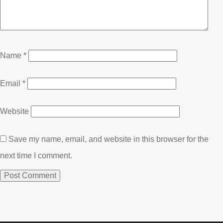
Name
*
Email
*
Website
Save my name, email, and website in this browser for the
next time I comment.