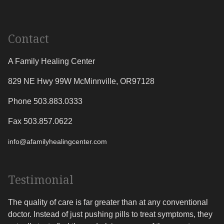
Contact
A Family Healing Center
829 NE Hwy 99W
McMinnville
,
OR
97128
Phone 503.883.0333
Fax 503.857.0622
info@afamilyhealingcenter.com
Testimonial
The quality of care is far greater than at any conventional
doctor. Instead of just pushing pills to treat symptoms, they