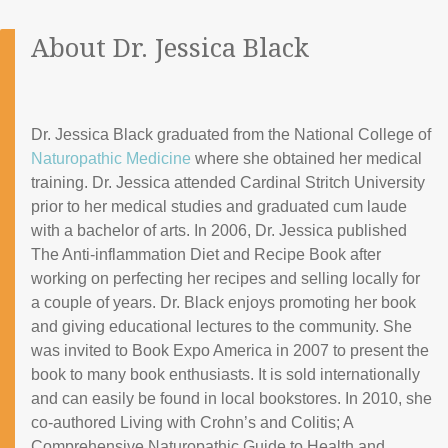
About Dr. Jessica Black
Dr. Jessica Black graduated from the National College of
Naturopathic Medicine
where she obtained her medical
training. Dr. Jessica attended Cardinal Stritch University
prior to her medical studies and graduated cum laude
with a bachelor of arts. In 2006, Dr. Jessica published
The Anti-inflammation Diet and Recipe Book after
working on perfecting her recipes and selling locally for
a couple of years. Dr. Black enjoys promoting her book
and giving educational lectures to the community. She
was invited to Book Expo America in 2007 to present the
book to many book enthusiasts. It is sold internationally
and can easily be found in local bookstores. In 2010, she
co-authored Living with Crohn’s and Colitis; A
Comprehensive Naturopathic Guide to Health and