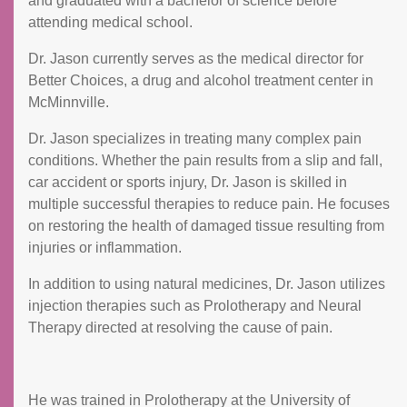
and graduated with a bachelor of science before
attending medical school.
Dr. Jason currently serves as the medical director for
Better Choices, a drug and alcohol treatment center in
McMinnville.
Dr. Jason specializes in treating many complex pain
conditions. Whether the pain results from a slip and fall,
car accident or sports injury, Dr. Jason is skilled in
multiple successful therapies to reduce pain. He focuses
on restoring the health of damaged tissue resulting from
injuries or inflammation.
In addition to using natural medicines, Dr. Jason utilizes
injection therapies such as Prolotherapy and Neural
Therapy directed at resolving the cause of pain.
He was trained in Prolotherapy at the University of