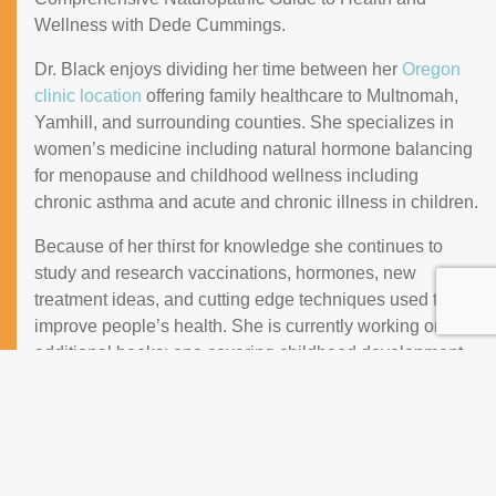
Wellness with Dede Cummings.
Dr. Black enjoys dividing her time between her
Oregon
clinic location
offering family healthcare to Multnomah,
Yamhill, and surrounding counties. She specializes in
women’s medicine including natural hormone balancing
for menopause and childhood wellness including
chronic asthma and acute and chronic illness in children.
Because of her thirst for knowledge she continues to
study and research vaccinations, hormones, new
treatment ideas, and cutting edge techniques used to
improve people’s health. She is currently working on two
additional books: one covering childhood development,
vaccinations, nutrition, at-home treatments and another
one covering inflammation, diet and recipes, chronic
illness, and disease prevention.
Dr. Black also serves on the board for a non-profit