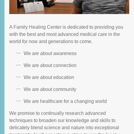
A Family Healing Center is dedicated to providing you
with the best and most advanced medical care in the
world for now and generations to come.
We are about awareness
We are about connection
We are about education
We are about community
We are healthcare for a changing world
We promise to continually research advanced
techniques to broaden our knowledge and skills to
delicately blend science and nature into exceptional