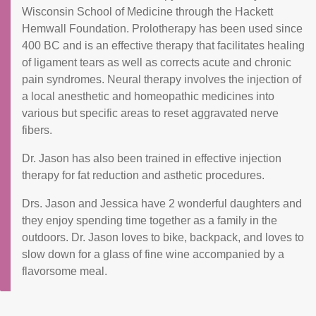
Wisconsin School of Medicine through the Hackett
Hemwall Foundation. Prolotherapy has been used since
400 BC and is an effective therapy that facilitates healing
of ligament tears as well as corrects acute and chronic
pain syndromes. Neural therapy involves the injection of
a local anesthetic and homeopathic medicines into
various but specific areas to reset aggravated nerve
fibers.
Dr. Jason has also been trained in effective injection
therapy for fat reduction and asthetic procedures.
Drs. Jason and Jessica have 2 wonderful daughters and
they enjoy spending time together as a family in the
outdoors. Dr. Jason loves to bike, backpack, and loves to
slow down for a glass of fine wine accompanied by a
flavorsome meal.