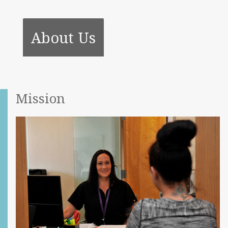
About Us
Mission