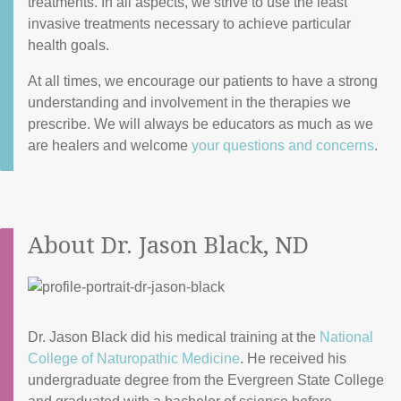
treatments. In all aspects, we strive to use the least
invasive treatments necessary to achieve particular
health goals.
At all times, we encourage our patients to have a strong
understanding and involvement in the therapies we
prescribe. We will always be educators as much as we
are healers and welcome
your questions and concerns
.
About Dr. Jason Black, ND
Dr. Jason Black did his medical training at the
National
College of Naturopathic Medicine
. He received his
undergraduate degree from the Evergreen State College