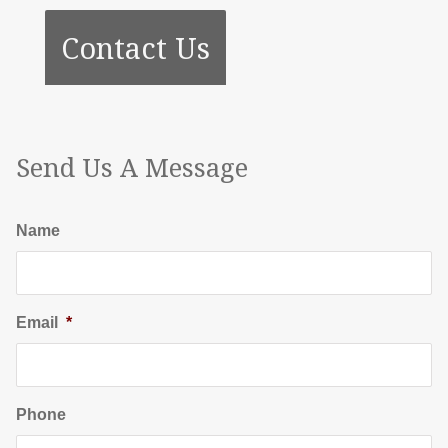
Contact Us
Send Us A Message
Name
Email
*
Phone