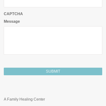
CAPTCHA
Message
A Family Healing Center