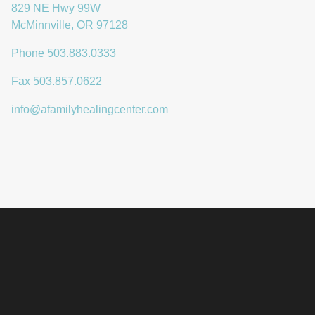
829 NE Hwy 99W
McMinnville
,
OR
97128
Phone 503.883.0333
Fax 503.857.0622
info@afamilyhealingcenter.com