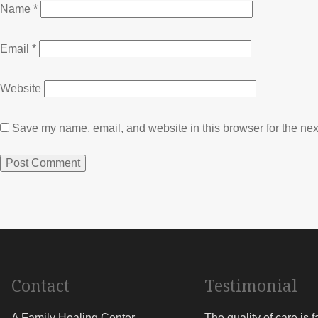
Name
*
Email
*
Website
Save my name, email, and website in this browser for the nex
Contact
Testimonial
A Family Healing Center
The quality of care is 