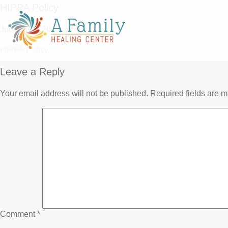
HIPPA Policy
June 11, 2020
HIPPA Policy
Leave a Reply
Your email address will not be published.
Required fields are 
Comment
*