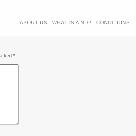
ABOUT US
WHAT IS A ND?
CONDITIONS
marked
*