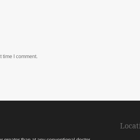
t time I comment.
Locat
far greater than at any conventional doctor.