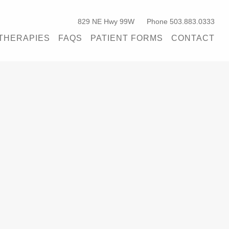
829 NE Hwy 99W
Phone 503.883.0333
THERAPIES
FAQS
PATIENT FORMS
CONTACT