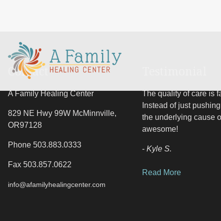
Contact
Testimonial
A Family Healing Center
The quality of care is 
Instead of just pushing 
829 NE Hwy 99W
McMinnville
,
the underlying cause 
OR
97128
awesome!
Phone 503.883.0333
-
Kyle S.
Fax 503.857.0622
Read More
info@afamilyhealingcenter.com