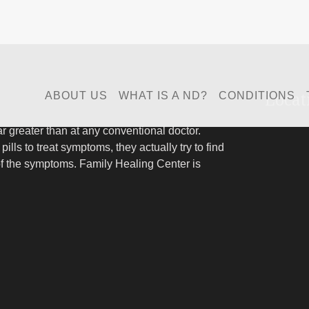
Locat
ABOUT US
WHAT IS A ND?
CONDITIONS
far greater than at any conventional doctor.
pills to treat symptoms, they actually try to find
of the symptoms. Family Healing Center is