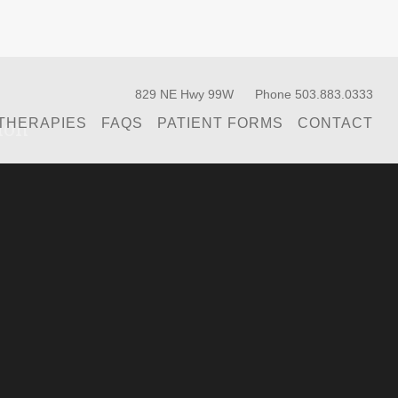
829 NE Hwy 99W
Phone 503.883.0333
ion
THERAPIES
FAQS
PATIENT FORMS
CONTACT