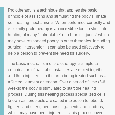
Prolotherapy is a technique that applies the basic
principle of assisting and stimulating the body’s innate
self-healing mechanisms. When performed correctly and
efficiently prolotherapy is an incredible tool to stimulate
healing of many “untreatable” or “chronic injuries” which
may have responded poorly to other therapies, including
surgical intervention. It can also be used effectively to
help a person to prevent the need for surgery.
The basic mechanism of prolotherapy is simple; a
combination of natural substances are mixed together
and then injected into the area being treated such as an
affected ligament or tendon. Over a period of time (3-6
weeks) the body is stimulated to start the healing
process. During this healing process specialized cells
known as fibroblasts are called into action to rebuild,
tighten, and strengthen those ligaments and tendons,
which may have been injured. It is this process, over