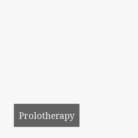
Prolotherapy