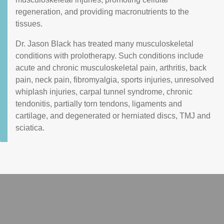
regeneration, and providing macronutrients to the
tissues.
Dr. Jason Black has treated many musculoskeletal
conditions with prolotherapy. Such conditions include
acute and chronic musculoskeletal pain, arthritis, back
pain, neck pain, fibromyalgia, sports injuries, unresolved
whiplash injuries, carpal tunnel syndrome, chronic
tendonitis, partially torn tendons, ligaments and
cartilage, and degenerated or herniated discs, TMJ and
sciatica.