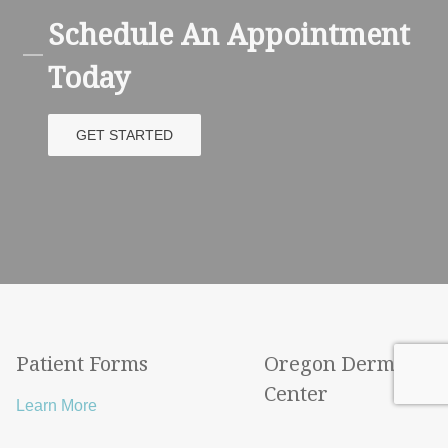
Schedule An Appointment
Today
GET STARTED
Patient Forms
Oregon Derma
Center
Learn More
Learn More