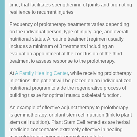
time, that facilitates strengthening of joints and promoting
resilience to recurrent injuries.
Frequency of prolotherapy treatments varies depending
on the individual person, type of injury, age, and overall
nutritional status. A routine treatment regimen usually
includes a minimum of 3 treatments including an
evaluation appointment at the conclusion of the third
treatment to assess response to the prolotherapy.
At
A Family Healing Center
, while receiving prolotherapy
injections, the patient will be placed on an individualized
nutritional program to aide the regenerative process of
building tissue for optimal musculoskeletal function.
An example of effective adjunct therapy to prolotherapy
is gemmotherapy, or plant stem cell nutrition (link to plant
stem cell nutrition). Plant Stem Cell remedies are herbal
medicine concentrates extremely effective in healing
musculoskeletal injuries, promoting cellular