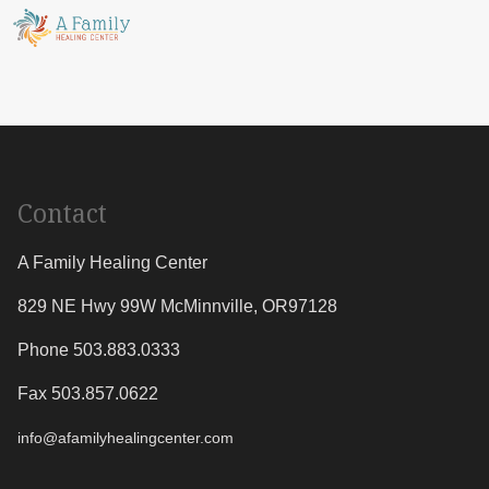
Contact
A Family Healing Center
829 NE Hwy 99W
McMinnville
,
OR
97128
Phone 503.883.0333
Fax 503.857.0622
info@afamilyhealingcenter.com