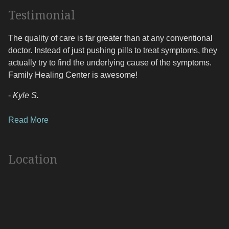
Testimonial
The quality of care is far greater than at any conventional
doctor. Instead of just pushing pills to treat symptoms, they
actually try to find the underlying cause of the symptoms.
Family Healing Center is awesome!
-
Kyle S.
Read More
Location