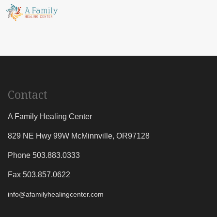
Contact
A Family Healing Center
829 NE Hwy 99W
McMinnville
,
OR
97128
Phone 503.883.0333
Fax 503.857.0622
info@afamilyhealingcenter.com