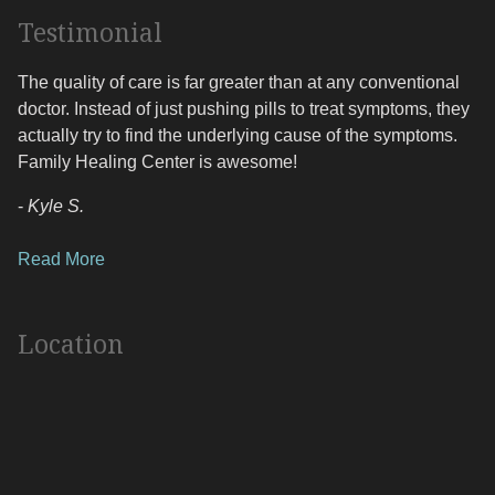
Testimonial
The quality of care is far greater than at any conventional
doctor. Instead of just pushing pills to treat symptoms, they
actually try to find the underlying cause of the symptoms.
Family Healing Center is awesome!
-
Kyle S.
Read More
Location