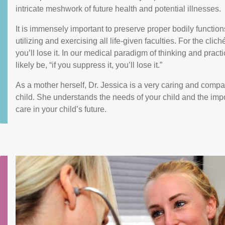
intricate meshwork of future health and potential illnesses.
It is immensely important to preserve proper bodily functio
utilizing and exercising all life-given faculties. For the cliché
you’ll lose it. In our medical paradigm of thinking and prac
likely be, “if you suppress it, you’ll lose it.”
As a mother herself, Dr. Jessica is a very caring and compa
child. She understands the needs of your child and the imp
care in your child’s future.