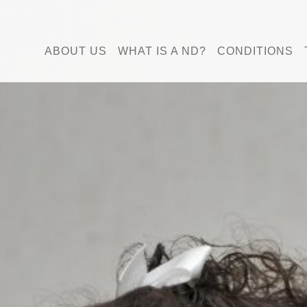
ABOUT US
WHAT IS A ND?
CONDITIONS