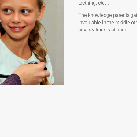
teething, etc…
The knowledge parents gain 
invaluable in the middle of
any treatments at hand.