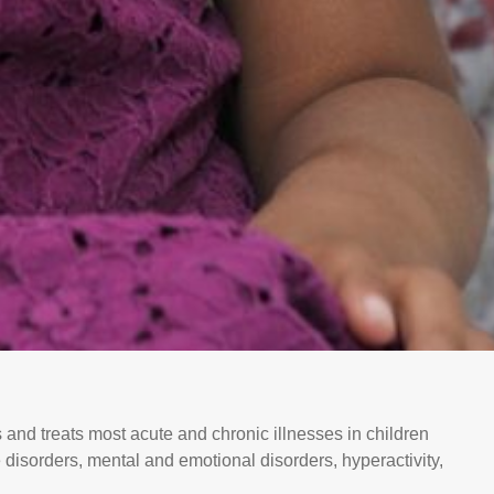
 and treats most acute and chronic illnesses in children
 disorders, mental and emotional disorders, hyperactivity,