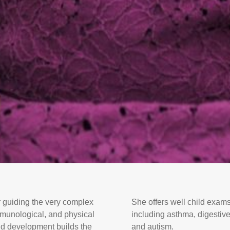
r guiding the very complex
She offers well child exams
immunological, and physical
including asthma, digestive
nd development builds the
and autism.