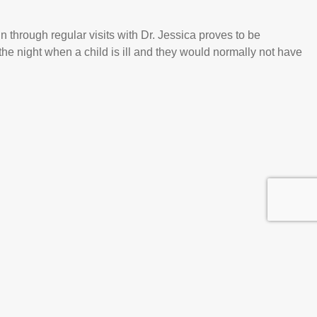
through regular visits with Dr. Jessica proves to be
 the night when a child is ill and they would normally not have