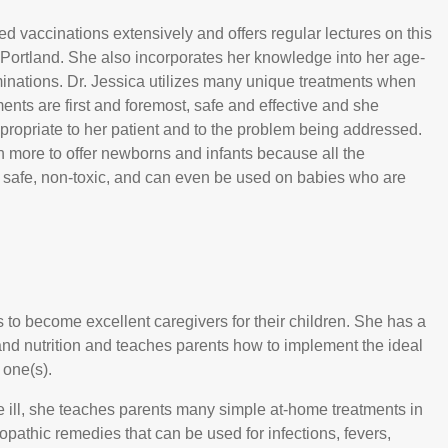
ed vaccinations extensively and offers regular lectures on this
 Portland. She also incorporates her knowledge into her age-
minations. Dr. Jessica utilizes many unique treatments when
ments are first and foremost, safe and effective and she
ropriate to her patient and to the problem being addressed.
h more to offer newborns and infants because all the
 safe, non-toxic, and can even be used on babies who are
s to become excellent caregivers for their children. She has a
and nutrition and teaches parents how to implement the ideal
g one(s).
e ill, she teaches parents many simple at-home treatments in
opathic remedies that can be used for infections, fevers,