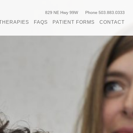
829 NE Hwy 99W
Phone 503.883.0333
THERAPIES
FAQS
PATIENT FORMS
CONTACT