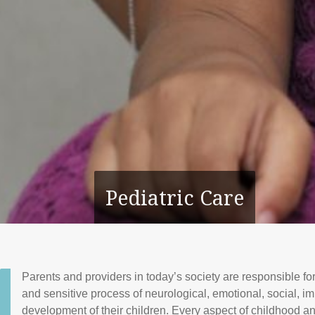
Pediatric Care
Parents and providers in today’s society are responsible fo
and sensitive process of neurological, emotional, social, 
development of their children. Every aspect of childhood a