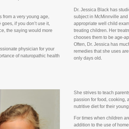
Dr. Jessica Black has studi
ns from a very young age,
subject in McMinnville and
 goes, if you don’t use it,
appropriate well child exa
tice, the saying would more
treating children. Her treat
chooses them to be age-app
Often, Dr. Jessica has muc
ssionate physician for your
remedies that she uses are
ortance of naturopathic health
only days old.
She strives to teach parent
passion for food, cooking, 
nutritive diet for their youn
For times when children ar
addition to the use of home